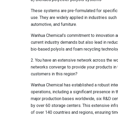
These systems are pre-formulated for specific
use. They are widely applied in industries such 
automotive, and furniture.
Wanhua Chemical’s commitment to innovation and
current industry demands but also lead in red
bio-based polyols and foam recycling technolo
2. You have an extensive network across the wor
networks converge to provide your products in 
customers in this region?
Wanhua Chemical has established a robust inter
operations, including a significant presence in
major production bases worldwide, six R&D cent
by over 60 storage centers. This extensive inf
of over 140 countries and regions, ensuring time