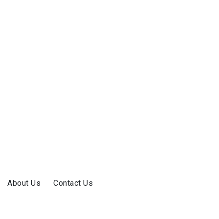
About Us
Contact Us