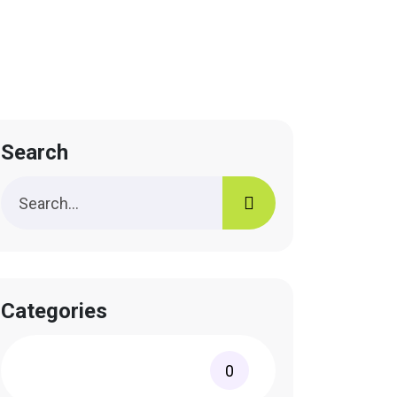
Search
Categories
0