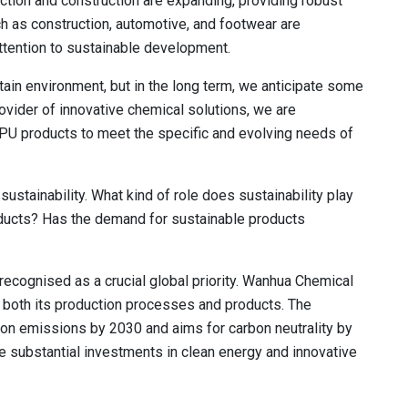
ction and construction are expanding, providing robust
h as construction, automotive, and footwear are
ttention to sustainable development.
rtain environment, but in the long term, we anticipate some
ovider of innovative chemical solutions, we are
e PU products to meet the specific and evolving needs of
sustainability. What kind of role does sustainability play
ducts? Has the demand for sustainable products
recognised as a crucial global priority. Wanhua Chemical
n both its production processes and products. The
n emissions by 2030 and aims for carbon neutrality by
 substantial investments in clean energy and innovative