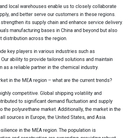
, and local warehouses enable us to closely collaborate
pply, and better serve our customers in these regions.
strengthen its supply chain and enhance service delivery.
hua’s manufacturing bases in China and beyond but also
t distribution across the region.
de key players in various industries such as
Our ability to provide tailored solutions and maintain
n as a reliable partner in the chemical industry.
ket in the MEA region – what are the current trends?
ghly competitive. Global shipping volatility and
ntributed to significant demand fluctuation and supply
to the polyurethane market. Additionally, the market in the
ll sources in Europe, the United States, and Asia.
silience in the MEA region. The population is