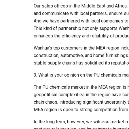
Our sales offices in the Middle East and Africa
and communicate with local partners, ensure su
And we have partnered with local companies to 
This kind of partnership not only supports Wan
enhances the efficiency and reliability of produc
Wanhua’s top customers in the MEA region inclu
construction, automotive, and home furnishings. 
stable supply chains has solidified its reputatio
3. What is your opinion on the PU chemicals mar
The PU chemicals market in the MEA region is hi
geopolitical complexities in the region have co
chain chaos, introducing significant uncertainty 
MEA region is open to strong competition from a
In the long term, however, we witness market re