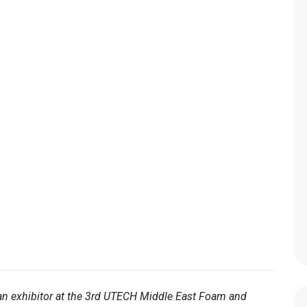
an exhibitor at the 3rd UTECH Middle East Foam and