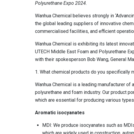
Polyurethane Expo 2024.
Wanhua Chemical believes strongly in ‘Advanci
the global leading suppliers of innovative chem
commercialised facilities, and efficient operatio
Wanhua Chemical is exhibiting its latest innovat
UTECH Middle East Foam and Polyurethane Expo
with their spokesperson Bob Wang, General Ma
1. What chemical products do you specifically 
Wanhua Chemical is a leading manufacturer of a 
polyurethane and foam industry. Our product por
which are essential for producing various type
Aromatic isocyanates
MDI: We produce isocyanates such as MDIs,
which are widely used in construction, auto