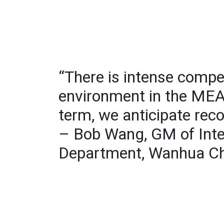
“There is intense compet
environment in the MEA 
term, we anticipate rec
– Bob Wang, GM of Inte
Department, Wanhua C