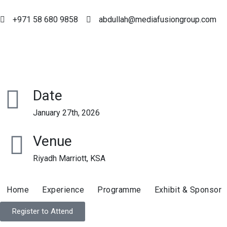
+971 58 680 9858
abdullah@mediafusiongroup.com
Date
January 27th, 2026
Venue
Riyadh Marriott, KSA
Home
Experience
Programme
Exhibit & Sponsor
Register to Attend