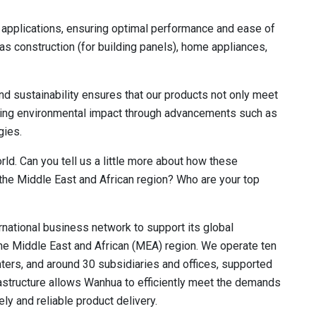
 applications, ensuring optimal performance and ease of
as construction (for building panels), home appliances,
 sustainability ensures that our products not only meet
ucing environmental impact through advancements such as
gies.
ld. Can you tell us a little more about how these
the Middle East and African region? Who are your top
national business network to support its global
 the Middle East and African (MEA) region. We operate ten
ers, and around 30 subsidiaries and offices, supported
rastructure allows Wanhua to efficiently meet the demands
ly and reliable product delivery.