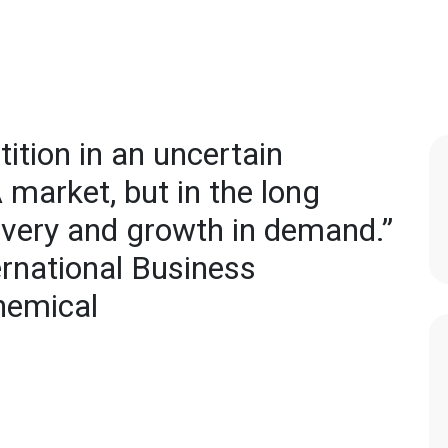
ition in an uncertain
market, but in the long
overy and growth in demand.”
rnational Business
hemical