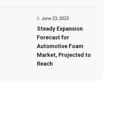
June 23, 2025
Steady Expansion
Forecast for
Automotive Foam
Market, Projected to
Reach