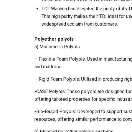
TDI: Wanhua has elevated the purity of its 
This high purity makes their TDI ideal for us
widespread acclaim from customers.
Polyether polyols
a) Monomeric Polyols
– Flexible Foam Polyols: Used in manufacturing 
and mattress.
– Rigid Foam Polyols: Utilised in producing rigi
-CASE Polyols: These polyols are designed for 
offering tailored properties for specific industri
-Bio-Based Polyols: Developed to support susta
resources, offering similar performance to conv
b) Blended polyether polyols systems