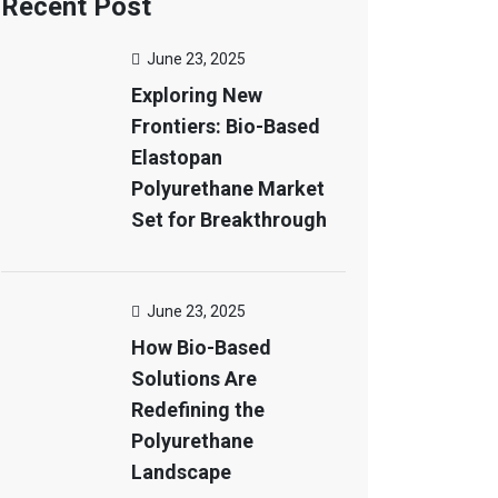
Recent Post
June 23, 2025
Exploring New
Frontiers: Bio-Based
Elastopan
Polyurethane Market
Set for Breakthrough
June 23, 2025
How Bio-Based
Solutions Are
Redefining the
Polyurethane
Landscape