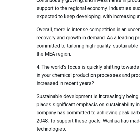
continuously growing, and investments in produ
support to the regional economy. Industries suc
expected to keep developing, with increasing a
Overall, there is intense competition in an unce
recovery and growth in demand. As a leading pr
committed to tailoring high-quality, sustainabl
the MEA region.
4. The world’s focus is quickly shifting towards 
in your chemical production processes and pro
increased in recent years?
Sustainable development is increasingly being 
places significant emphasis on sustainability i
company has committed to achieving peak carbo
2048. To support these goals, Wanhua has made
technologies.