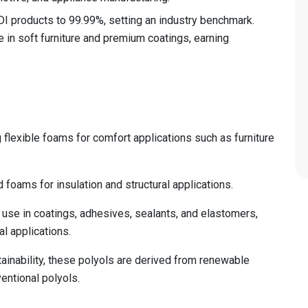
TDI products to 99.99%, setting an industry benchmark.
e in soft furniture and premium coatings, earning
flexible foams for comfort applications such as furniture
d foams for insulation and structural applications.
use in coatings, adhesives, sealants, and elastomers,
al applications.
inability, these polyols are derived from renewable
entional polyols.