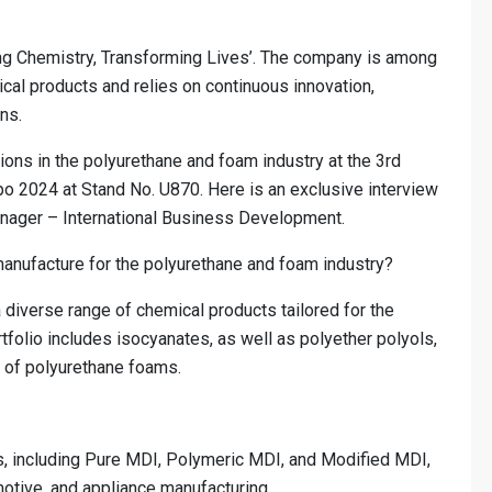
ng Chemistry, Transforming Lives’. The company is among
ical products and relies on continuous innovation,
ns.
ions in the polyurethane and foam industry at the 3rd
 2024 at Stand No. U870. Here is an exclusive interview
nager – International Business Development.
manufacture for the polyurethane and foam industry?
diverse range of chemical products tailored for the
tfolio includes isocyanates, as well as polyether polyols,
s of polyurethane foams.
 including Pure MDI, Polymeric MDI, and Modified MDI,
motive, and appliance manufacturing.