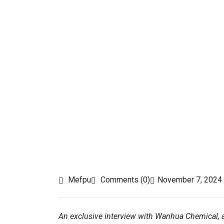
Mefpu
Comments (0)
November 7, 2024
An exclusive interview with Wanhua Chemical, 