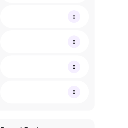
0
0
0
0