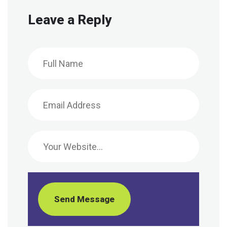
Leave a Reply
Send Message