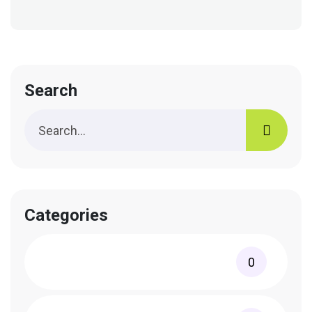
Search
Categories
0