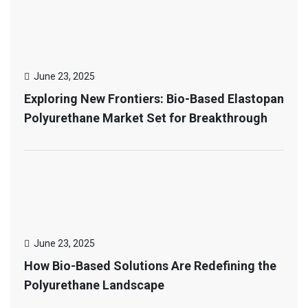
June 23, 2025
Exploring New Frontiers: Bio-Based Elastopan
Polyurethane Market Set for Breakthrough
June 23, 2025
How Bio-Based Solutions Are Redefining the
Polyurethane Landscape