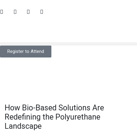
Register to Attend
How Bio-Based Solutions Are
Redefining the Polyurethane
Landscape