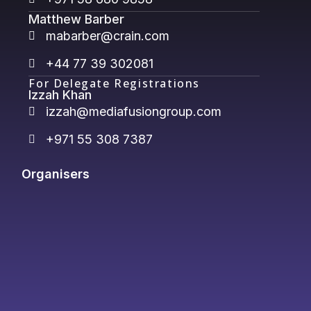
Matthew Barber
mabarber@crain.com
+44 77 39 302081
For Delegate Registrations
Izzah Khan
izzah@mediafusiongroup.com
+971 55 308 7387
Organisers