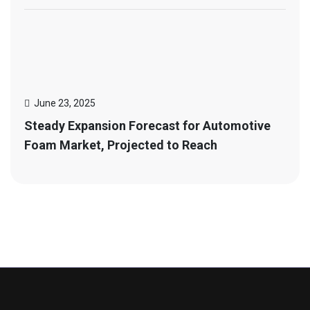
June 23, 2025
Steady Expansion Forecast for Automotive
Foam Market, Projected to Reach