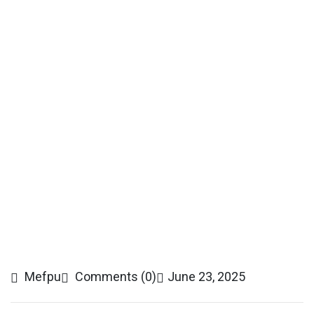
Mefpu
Comments (0)
June 23, 2025