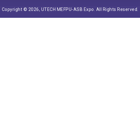
Copyright © 2026, UTECH MEFPU-ASB Expo. All Rights Reserved.