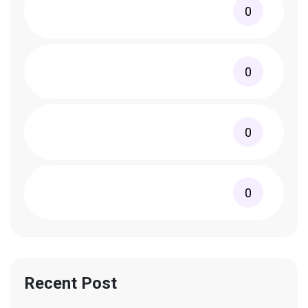
0
0
0
0
Recent Post