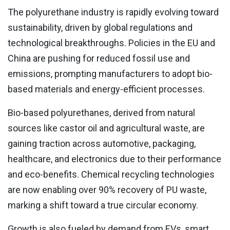
The polyurethane industry is rapidly evolving toward
sustainability, driven by global regulations and
technological breakthroughs. Policies in the EU and
China are pushing for reduced fossil use and
emissions, prompting manufacturers to adopt bio-
based materials and energy-efficient processes.
Bio-based polyurethanes, derived from natural
sources like castor oil and agricultural waste, are
gaining traction across automotive, packaging,
healthcare, and electronics due to their performance
and eco-benefits. Chemical recycling technologies
are now enabling over 90% recovery of PU waste,
marking a shift toward a true circular economy.
Growth is also fueled by demand from EVs, smart