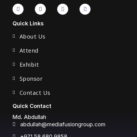
Quick Links
About Us
Attend
Exhibit
Sponsor
Contact Us
Quick Contact
Md. Abdullah
abdullah@mediafusiongroup.com
+971 58 680 9858