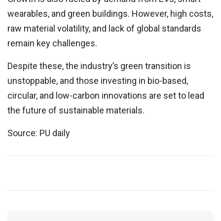
wearables, and green buildings. However, high costs,
raw material volatility, and lack of global standards
remain key challenges.
Despite these, the industry’s green transition is
unstoppable, and those investing in bio-based,
circular, and low-carbon innovations are set to lead
the future of sustainable materials.
Source: PU daily