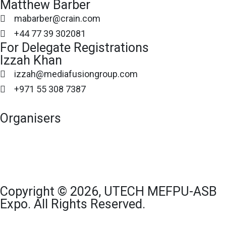
Matthew Barber
mabarber@crain.com
+44 77 39 302081
For Delegate Registrations
Izzah Khan
izzah@mediafusiongroup.com
+971 55 308 7387
Organisers
Copyright © 2026, UTECH MEFPU-ASB
Expo. All Rights Reserved.