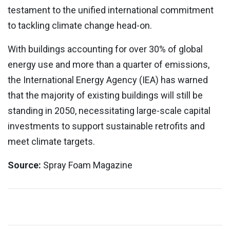
testament to the unified international commitment
to tackling climate change head-on.
With buildings accounting for over 30% of global
energy use and more than a quarter of emissions,
the International Energy Agency (IEA) has warned
that the majority of existing buildings will still be
standing in 2050, necessitating large-scale capital
investments to support sustainable retrofits and
meet climate targets.
Source:
Spray Foam Magazine