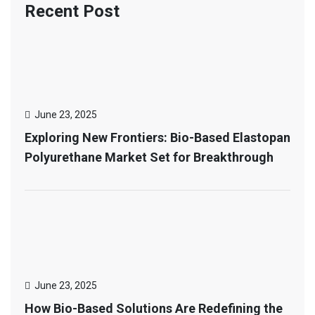
Recent Post
June 23, 2025
Exploring New Frontiers: Bio-Based Elastopan
Polyurethane Market Set for Breakthrough
June 23, 2025
How Bio-Based Solutions Are Redefining the