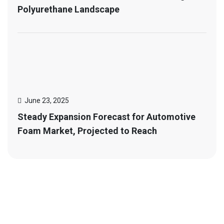
Polyurethane Landscape
June 23, 2025
Steady Expansion Forecast for Automotive
Foam Market, Projected to Reach