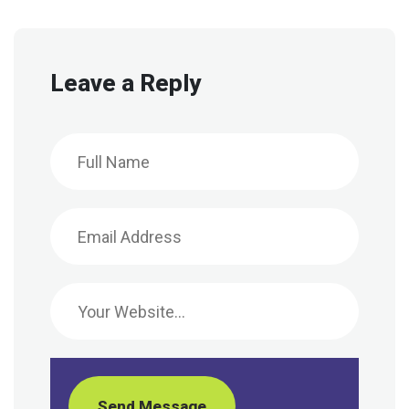
Leave a Reply
Send Message