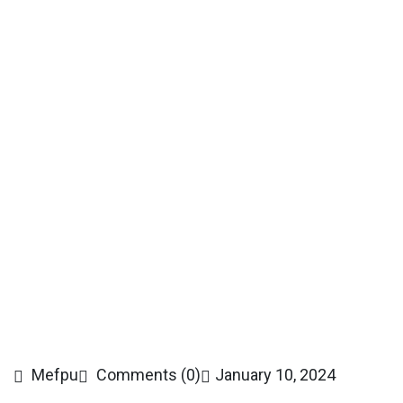
Mefpu
Comments (0)
January 10, 2024