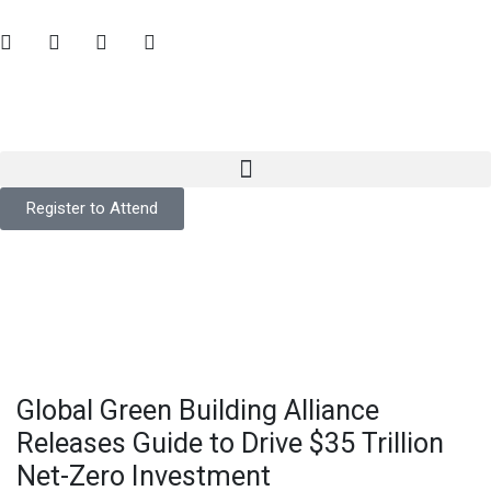
Register to Attend
Global Green Building Alliance
Releases Guide to Drive $35 Trillion
Net-Zero Investment