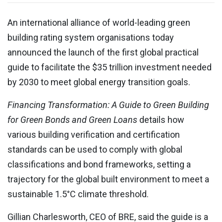
An international alliance of world-leading green
building rating system organisations today
announced the launch of the first global practical
guide to facilitate the
$35 trillion investment needed
by 2030 to meet global energy transition goals
.
Financing Transformation: A Guide to Green Building
for Green Bonds and Green Loans
details how
various building verification and certification
standards can be used to comply with global
classifications and bond frameworks, setting a
trajectory for the global built environment to meet a
sustainable 1.5°C climate threshold.
Gillian Charlesworth, CEO of BRE, said the guide is a