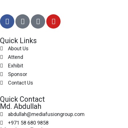
Quick Links
About Us
Attend
Exhibit
Sponsor
Contact Us
Quick Contact
Md. Abdullah
abdullah@mediafusiongroup.com
+971 58 680 9858