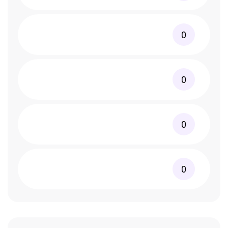
0
0
0
0