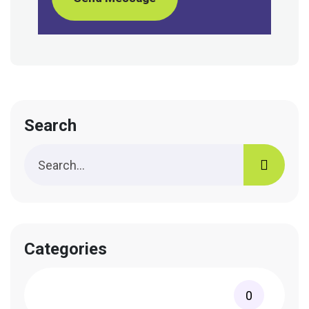
Search
Categories
0