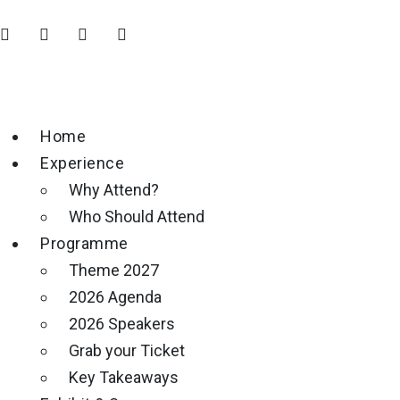
Home
Experience
Why Attend?
Who Should Attend
Programme
Theme 2027
2026 Agenda
2026 Speakers
Grab your Ticket
Key Takeaways