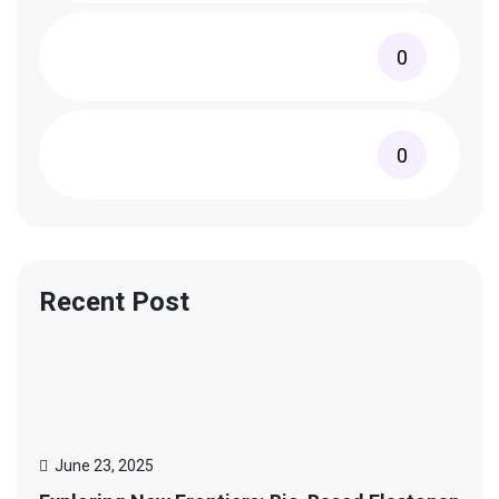
0
0
Recent Post
June 23, 2025