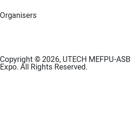
Organisers
Copyright © 2026, UTECH MEFPU-ASB
Expo. All Rights Reserved.