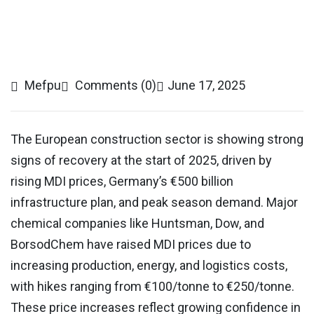
Mefpu
Comments (0)
June 17, 2025
The European construction sector is showing strong
signs of recovery at the start of 2025, driven by
rising MDI prices, Germany’s €500 billion
infrastructure plan, and peak season demand. Major
chemical companies like Huntsman, Dow, and
BorsodChem have raised MDI prices due to
increasing production, energy, and logistics costs,
with hikes ranging from €100/tonne to €250/tonne.
These price increases reflect growing confidence in