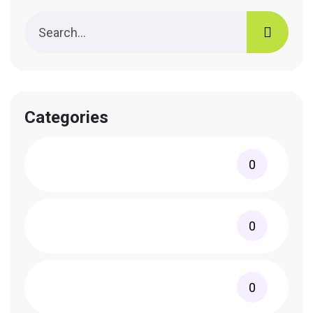
Categories
0
0
0