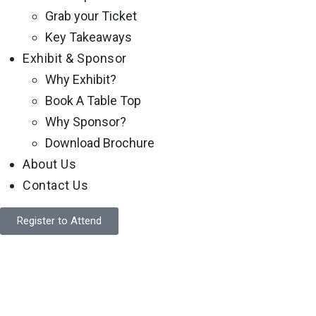
Grab your Ticket
Key Takeaways
Exhibit & Sponsor
Why Exhibit?
Book A Table Top
Why Sponsor?
Download Brochure
About Us
Contact Us
Register to Attend