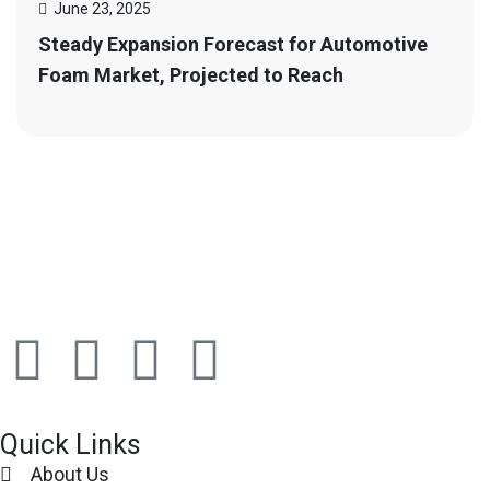
June 23, 2025
Steady Expansion Forecast for Automotive
Foam Market, Projected to Reach
Quick Links
About Us