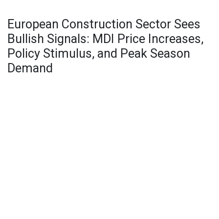
European Construction Sector Sees
Bullish Signals: MDI Price Increases,
Policy Stimulus, and Peak Season
Demand