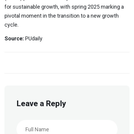
for sustainable growth, with spring 2025 marking a
pivotal moment in the transition to a new growth
cycle.
Source:
PUdaily
Leave a Reply