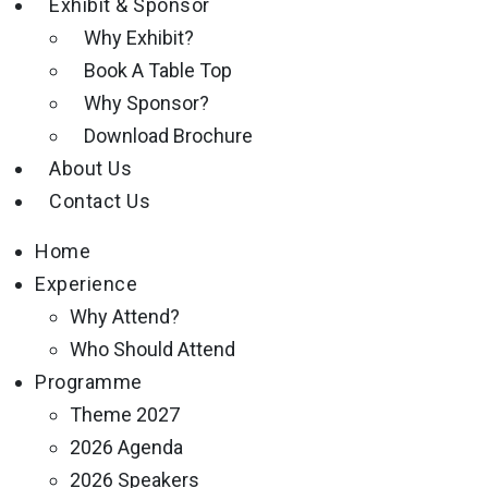
Exhibit & Sponsor
Why Exhibit?
Book A Table Top
Why Sponsor?
Download Brochure
About Us
Contact Us
Home
Experience
Why Attend?
Who Should Attend
Programme
Theme 2027
2026 Agenda
2026 Speakers