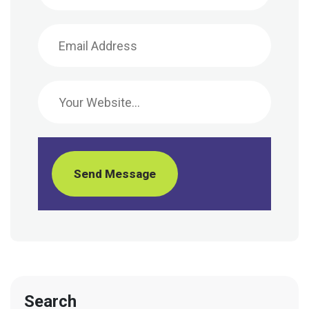
Send Message
Search