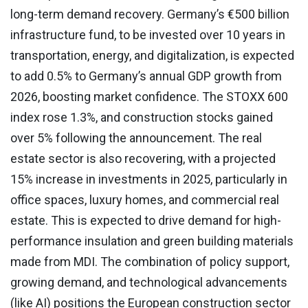
long-term demand recovery. Germany’s €500 billion
infrastructure fund, to be invested over 10 years in
transportation, energy, and digitalization, is expected
to add 0.5% to Germany’s annual GDP growth from
2026, boosting market confidence. The STOXX 600
index rose 1.3%, and construction stocks gained
over 5% following the announcement. The real
estate sector is also recovering, with a projected
15% increase in investments in 2025, particularly in
office spaces, luxury homes, and commercial real
estate. This is expected to drive demand for high-
performance insulation and green building materials
made from MDI. The combination of policy support,
growing demand, and technological advancements
(like AI) positions the European construction sector