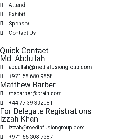
Attend
Exhibit
Sponsor
Contact Us
Quick Contact
Md. Abdullah
abdullah@mediafusiongroup.com
+971 58 680 9858
Matthew Barber
mabarber@crain.com
+44 77 39 302081
For Delegate Registrations
Izzah Khan
izzah@mediafusiongroup.com
+971 55 308 7387