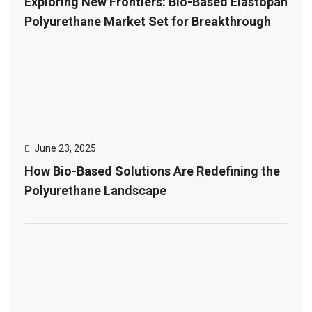
Exploring New Frontiers: Bio-Based Elastopan
Polyurethane Market Set for Breakthrough
June 23, 2025
How Bio-Based Solutions Are Redefining the
Polyurethane Landscape