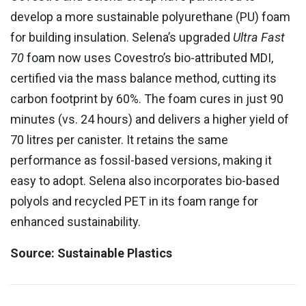
develop a more sustainable polyurethane (PU) foam
for building insulation. Selena’s upgraded
Ultra Fast
70
foam now uses Covestro’s bio-attributed MDI,
certified via the mass balance method, cutting its
carbon footprint by 60%. The foam cures in just 90
minutes (vs. 24 hours) and delivers a higher yield of
70 litres per canister. It retains the same
performance as fossil-based versions, making it
easy to adopt. Selena also incorporates bio-based
polyols and recycled PET in its foam range for
enhanced sustainability.
Source: Sustainable Plastics