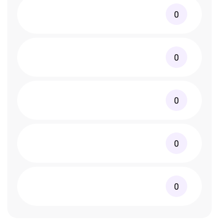
0
0
0
0
0