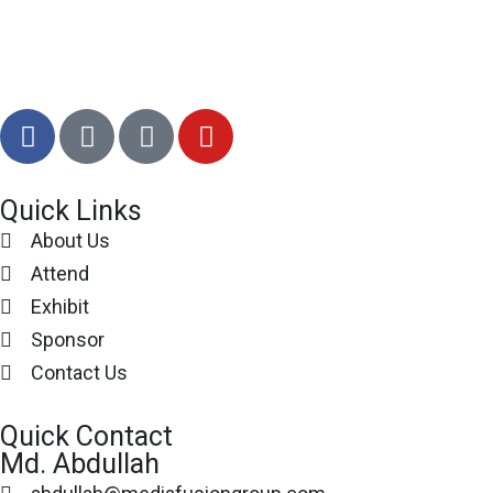
Quick Links
About Us
Attend
Exhibit
Sponsor
Contact Us
Quick Contact
Md. Abdullah