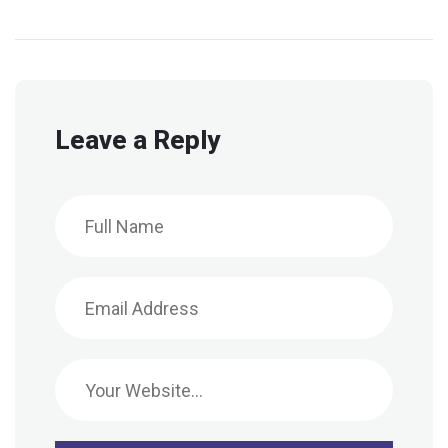
Leave a Reply