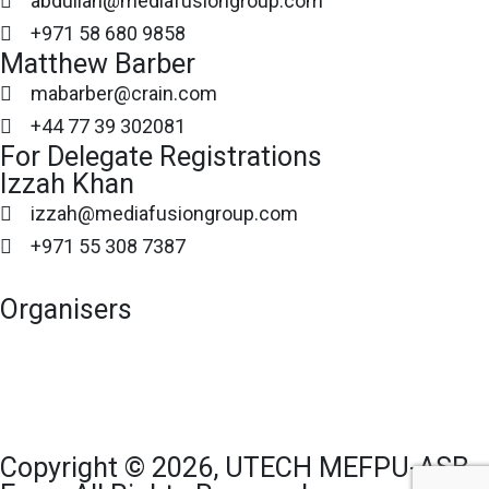
abdullah@mediafusiongroup.com
+971 58 680 9858
Matthew Barber
mabarber@crain.com
+44 77 39 302081
For Delegate Registrations
Izzah Khan
izzah@mediafusiongroup.com
+971 55 308 7387
Organisers
Copyright © 2026, UTECH MEFPU-ASB