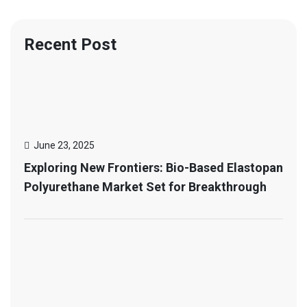
Recent Post
June 23, 2025
Exploring New Frontiers: Bio-Based Elastopan
Polyurethane Market Set for Breakthrough