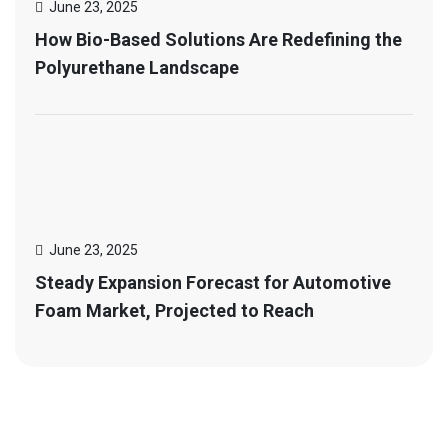
June 23, 2025
How Bio-Based Solutions Are Redefining the
Polyurethane Landscape
June 23, 2025
Steady Expansion Forecast for Automotive
Foam Market, Projected to Reach