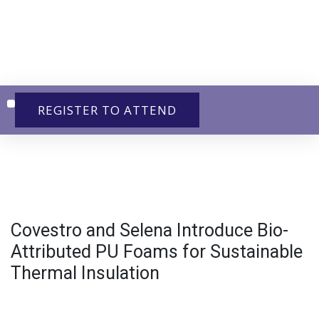
REGISTER TO ATTEND
Exhibit & Sponsor
Covestro and Selena Introduce Bio-
Attributed PU Foams for Sustainable
Thermal Insulation