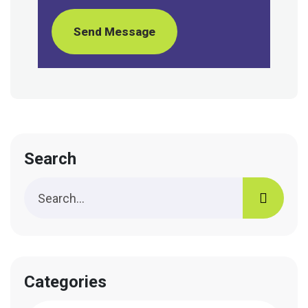
Send Message
Search
Categories