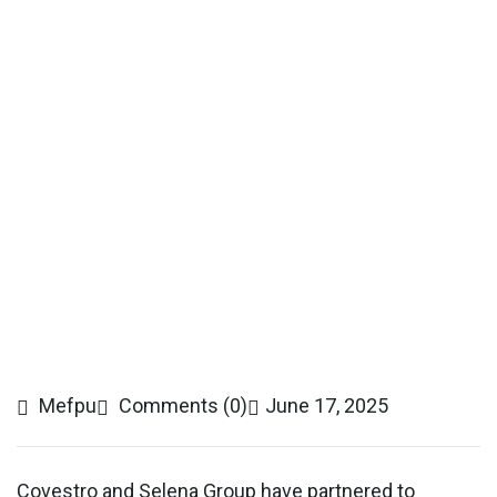
Mefpu
Comments (0)
June 17, 2025
Covestro and Selena Group have partnered to