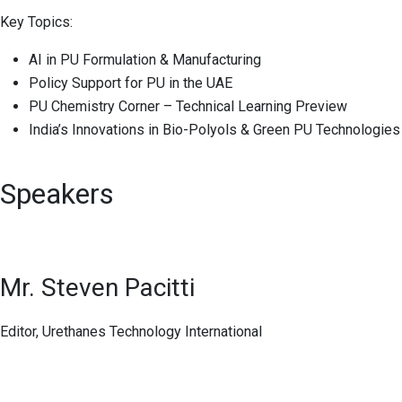
Key Topics:
AI in PU Formulation & Manufacturing
Policy Support for PU in the UAE
PU Chemistry Corner – Technical Learning Preview
India’s Innovations in Bio-Polyols & Green PU Technologies
Speakers
Mr. Steven Pacitti
Editor, Urethanes Technology International