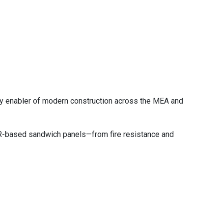
key enabler of modern construction across the MEA and
PIR-based sandwich panels—from fire resistance and