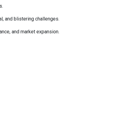
s.
l, and blistering challenges.
mance, and market expansion.