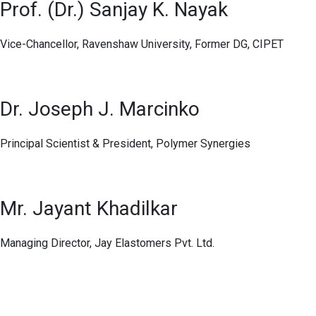
Prof. (Dr.) Sanjay K. Nayak
Vice-Chancellor, Ravenshaw University, Former DG, CIPET
Dr. Joseph J. Marcinko
Principal Scientist & President, Polymer Synergies
Mr. Jayant Khadilkar
Managing Director, Jay Elastomers Pvt. Ltd.