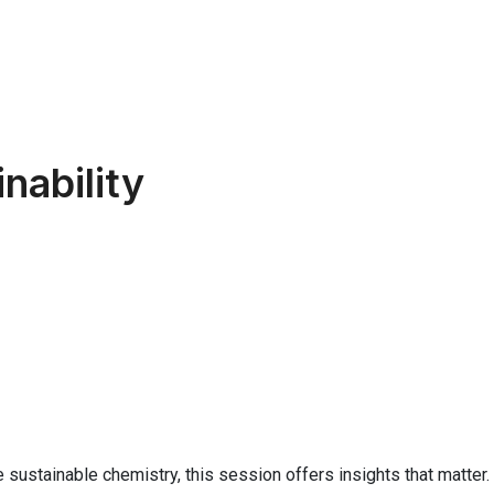
nability
 sustainable chemistry, this session offers insights that matter.