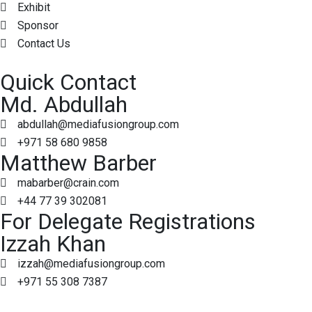
Exhibit
Sponsor
Contact Us
Quick Contact
Md. Abdullah
abdullah@mediafusiongroup.com
+971 58 680 9858
Matthew Barber
mabarber@crain.com
+44 77 39 302081
For Delegate Registrations
Izzah Khan
izzah@mediafusiongroup.com
+971 55 308 7387