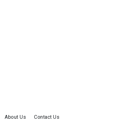
About Us
Contact Us