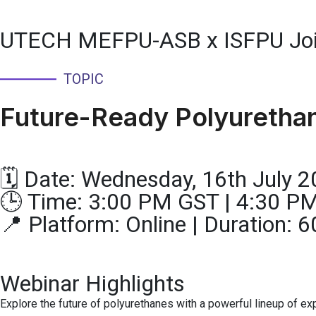
UTECH MEFPU-ASB x ISFPU Joi
TOPIC
Future-Ready Polyurethane
🗓 Date: Wednesday, 16th July 
🕒 Time: 3:00 PM GST | 4:30 P
📍 Platform: Online | Duration:
Webinar Highlights
Explore the future of polyurethanes with a powerful lineup of ex