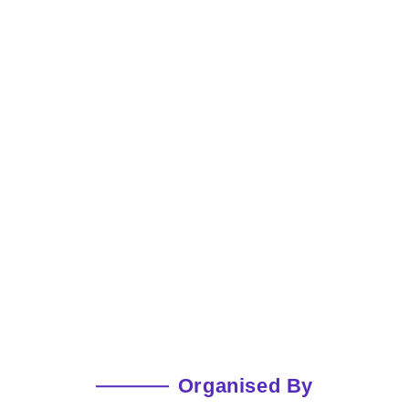
Organised By