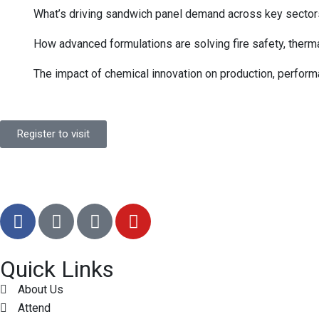
What’s driving sandwich panel demand across key sector
How advanced formulations are solving fire safety, therma
The impact of chemical innovation on production, perfor
Register to visit
Quick Links
About Us
Attend