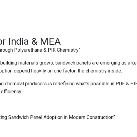
or India & MEA
rough Polyurethane & PIR Chemistry”
fe building materials grows, sandwich panels are emerging as a 
adoption depend heavily on one factor: the chemistry inside.
ing chemical producers is redefining what’s possible in PUF & 
efficiency.
ting Sandwich Panel Adoption in Modern Construction”