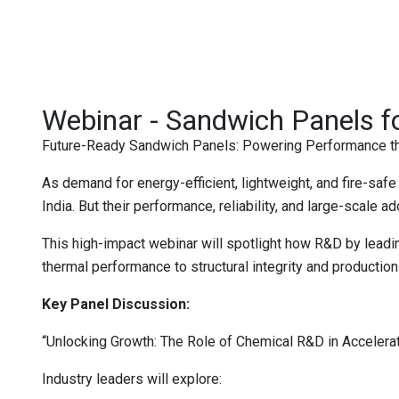
Webinar - Sandwich Panels f
Future-Ready Sandwich Panels: Powering Performance th
As demand for energy-efficient, lightweight, and fire-sa
India. But their performance, reliability, and large-scale 
This high-impact webinar will spotlight how R&D by lead
thermal performance to structural integrity and production 
Key Panel Discussion:
“Unlocking Growth: The Role of Chemical R&D in Accelera
Industry leaders will explore: