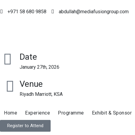
+971 58 680 9858
abdullah@mediafusiongroup.com
Date
January 27th, 2026
Venue
Riyadh Marriott, KSA
Home
Experience
Programme
Exhibit & Sponsor
Register to Attend