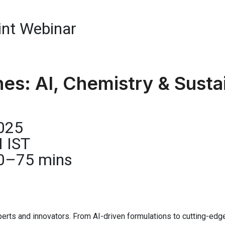
nt Webinar
s: AI, Chemistry & Sustai
2025
M IST
 60–75 mins
perts and innovators. From AI-driven formulations to cutting-edge