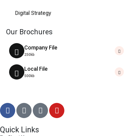
Digital Strategy
Our Brochures
Company File
250kb
Local File
500kb
Quick Links