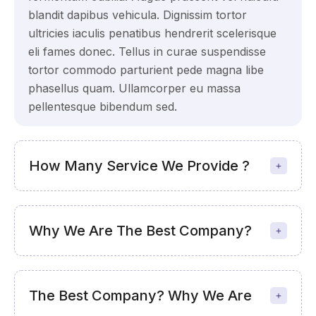
blandit dapibus vehicula. Dignissim tortor
ultricies iaculis penatibus hendrerit scelerisque
eli fames donec. Tellus in curae suspendisse
tortor commodo parturient pede magna libe
phasellus quam. Ullamcorper eu massa
pellentesque bibendum sed.
How Many Service We Provide ?
Why We Are The Best Company?
The Best Company? Why We Are