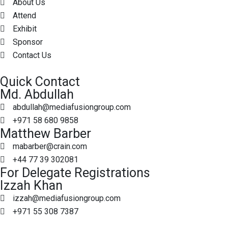
About Us
Attend
Exhibit
Sponsor
Contact Us
Quick Contact
Md. Abdullah
abdullah@mediafusiongroup.com
+971 58 680 9858
Matthew Barber
mabarber@crain.com
+44 77 39 302081
For Delegate Registrations
Izzah Khan
izzah@mediafusiongroup.com
+971 55 308 7387