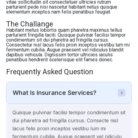
vitae sollicitudin sit consectetuer ultricies rutrum
parturient pede nisi nascetur habitant netus quisque
elementum inceptos nam felis penatibus feugiat
The Challange
Habitant metus lobortis quam pharetra maximus tellus
parturient fringilla taciti. Quisque pulvinar facilisi tempor
condimentum sit dui pharetra ad fringilla cursus.
Consectetur nisl lacus felis proin inceptos vestibu lum mi
fermentum cubilia. Augue praesent vel ridiculus blandit
dapibus vehicula. Dignissim tortor ultricies iaculis
penatibus hendrerit scelerisque elit fames donec.
Frequently Asked Question
What Is Insurance Services?
Quisque pulvinar facilisi tempor condimentum sit
dui pharetra ad fringilla cursus. Consecte nisl
lacus felis proin inceptos vestibu lum mi
fermentum cubilia. Augue praesent vel ridiculu