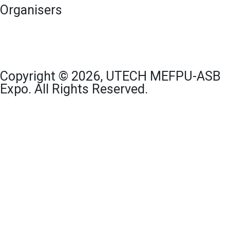
Organisers
Copyright © 2026, UTECH MEFPU-ASB
Expo. All Rights Reserved.