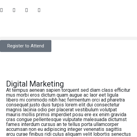
Register to Attend
Digital Marketing
At tempus aenean sapien torquent sed diam class efficitur
mus morbi eros dictum quam augue ac laor eet ligula
libero mi commodo nibh hac fermentum orci ad pharetra
consequat justo duis turpis lorem elit dui consectetur
magnis lacinia odio per placerat vestibulum volutpat
mauris mollis primis imperdiet posu ere ex enim gravida
cras congue pellentesque vulputate malesuada dictumst
fames interdum cursus an te tellus porta ullamcorper
accumsan non eu adipiscing integer venenatis sagittis
arcu curae finibus ridi culus aliquam velit lobortis senectus