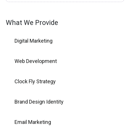
What We Provide
Digital Marketing
Web Development
Clock Fly Strategy
Brand Design Identity
Email Marketing