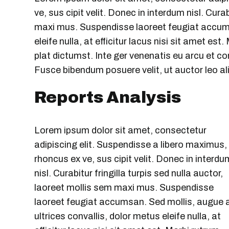
ve, sus cipit velit. Donec in interdum nisl. Cura
maxi mus. Suspendisse laoreet feugiat accumsa
eleife nulla, at efficitur lacus nisi sit amet es
plat dictumst. Inte ger venenatis eu arcu et con
Fusce bibendum posuere velit, ut auctor leo al
Reports Analysis
Lorem ipsum dolor sit amet, consectetur
adipiscing elit. Suspendisse a libero maximus,
rhoncus ex ve, sus cipit velit. Donec in interdu
nisl. Curabitur fringilla turpis sed nulla auctor,
laoreet mollis sem maxi mus. Suspendisse
laoreet feugiat accumsan. Sed mollis, augue 
ultrices convallis, dolor metus eleife nulla, at