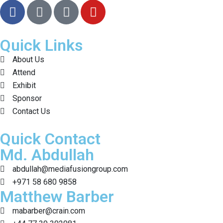
Quick Links
About Us
Attend
Exhibit
Sponsor
Contact Us
Quick Contact
Md. Abdullah
abdullah@mediafusiongroup.com
+971 58 680 9858
Matthew Barber
mabarber@crain.com