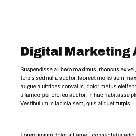
Digital Marketing
Suspendisse a libero maximus, rhoncus ex vel, su
turpis sed nulla auctor, laoreet mollis sem 
augue a ultrices convallis, dolor metus eleifend 
ullamcorper orci eu auctor. In hac habitasse pl
Vestibulum in lacinia sem, quis aliquet turpis.
Lorem ipsum dolor sit amet, consectetur adipi