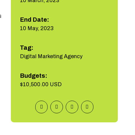
10 March, 2023
s
End Date:
10 May, 2023
Tag:
Digital Marketing Agency
Budgets:
$10,500.00 USD