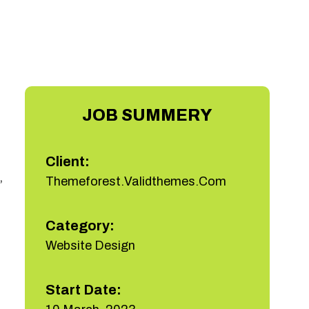
JOB SUMMERY
Client:
,
Themeforest.Validthemes.Com
Category:
Website Design
Start Date: