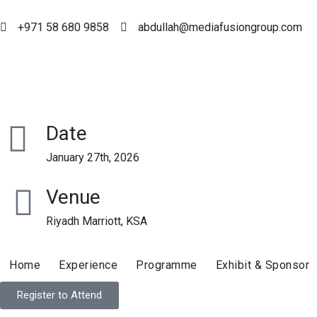
+971 58 680 9858
abdullah@mediafusiongroup.com
Date
January 27th, 2026
Venue
Riyadh Marriott, KSA
Home
Experience
Programme
Exhibit & Sponsor
Register to Attend