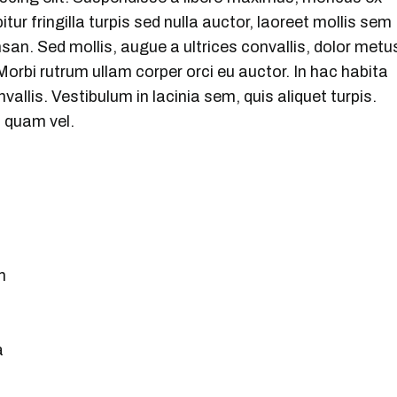
bitur fringilla turpis sed nulla auctor, laoreet mollis sem
n. Sed mollis, augue a ultrices convallis, dolor metu
t. Morbi rutrum ullam corper orci eu auctor. In hac habita
vallis. Vestibulum in lacinia sem, quis aliquet turpis.
i quam vel.
m
a