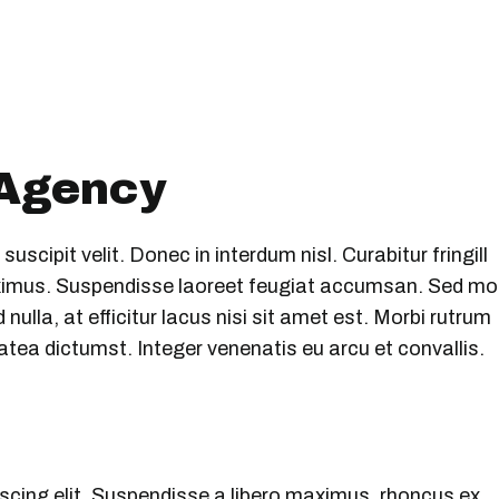
 Agency
scipit velit. Donec in interdum nisl. Curabitur fringill
maximus. Suspendisse laoreet feugiat accumsan. Sed mo
nulla, at efficitur lacus nisi sit amet est. Morbi rutrum
atea dictumst. Integer venenatis eu arcu et convallis.
scing elit. Suspendisse a libero maximus, rhoncus ex