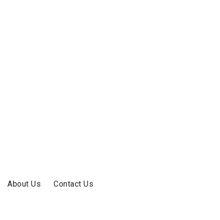
About Us
Contact Us