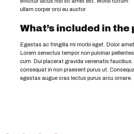
efficitur lacus nisi sit amet est. Morbi rutrum
ullam corper orci eu auctor
What’s included in the
Egestas ac fringilla mi morbi eget. Dolor amet
Lorem senectus tempor non pulvinar pellentesq
cum. Dui placerat gravida venenatis faucibus. S
consequat in non praesent purus ut. Consequat
egestas augue cras lectus purus arcu ornare.