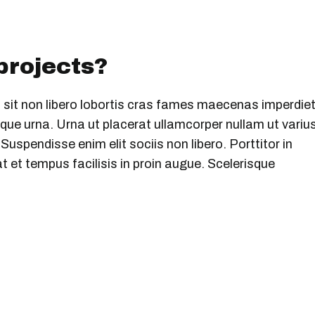
 projects?
 sit non libero lobortis cras fames maecenas imperdiet
ue urna. Urna ut placerat ullamcorper nullam ut variu
uspendisse enim elit sociis non libero. Porttitor in
 et tempus facilisis in proin augue. Scelerisque